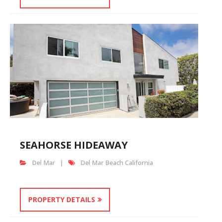
SEAHORSE HIDEAWAY
Del Mar
Del Mar Beach California
PROPERTY DETAILS