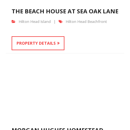
THE BEACH HOUSE AT SEA OAK LANE
Hilton Head Island
Hilton Head Beachfront
PROPERTY DETAILS