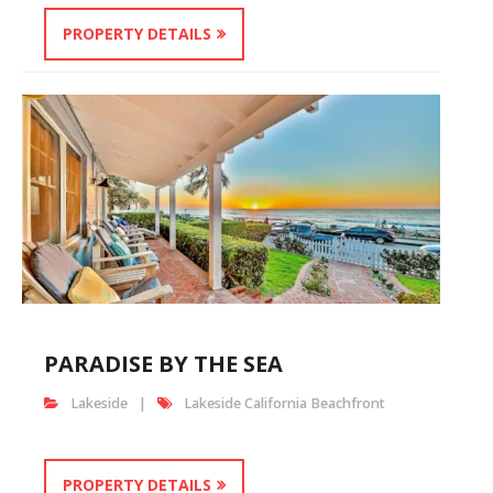
PROPERTY DETAILS
PARADISE BY THE SEA
Lakeside
Lakeside California Beachfront
PROPERTY DETAILS