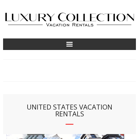
About
Contact Us
Locations
UNITED STATES VACATION
RENTALS