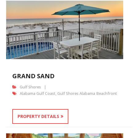
GRAND SAND
Gulf Shores
Alabama Gulf Coast
,
Gulf Shores Alabama Beachfront
PROPERTY DETAILS