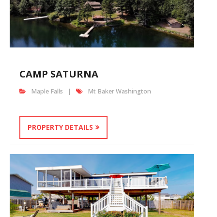
CAMP SATURNA
Maple Falls
Mt Baker Washington
PROPERTY DETAILS