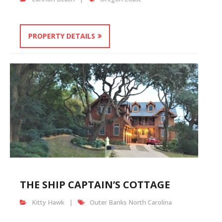
PROPERTY DETAILS
THE SHIP CAPTAIN’S COTTAGE
Kitty Hawk
Outer Banks North Carolina