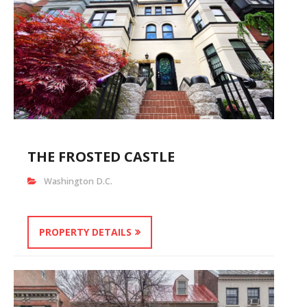
THE FROSTED CASTLE
Washington D.C.
PROPERTY DETAILS