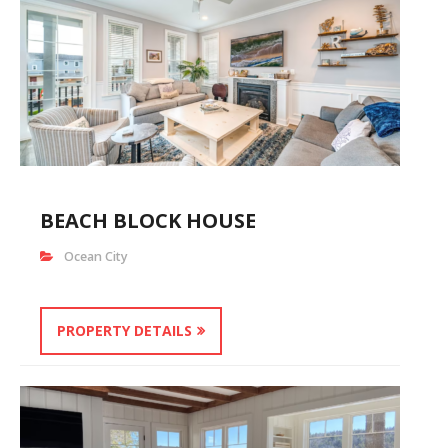
BEACH BLOCK HOUSE
Ocean City
PROPERTY DETAILS