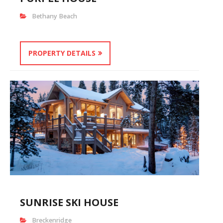
Bethany Beach
PROPERTY DETAILS
SUNRISE SKI HOUSE
Breckenridge