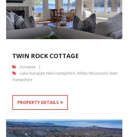
TWIN ROCK COTTAGE
Sunapee
Lake Sunapee New Hampshire
,
White Mountains New
Hampshire
PROPERTY DETAILS