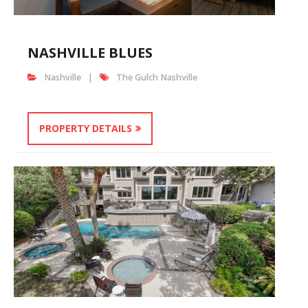
NASHVILLE BLUES
Nashville
The Gulch Nashville
PROPERTY DETAILS