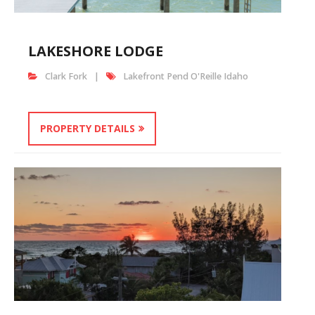
LAKESHORE LODGE
Clark Fork
Lakefront Pend O'Reille Idaho
PROPERTY DETAILS