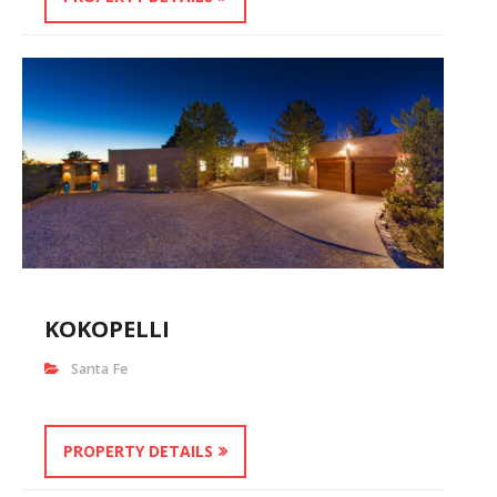
KOKOPELLI
Santa Fe
PROPERTY DETAILS