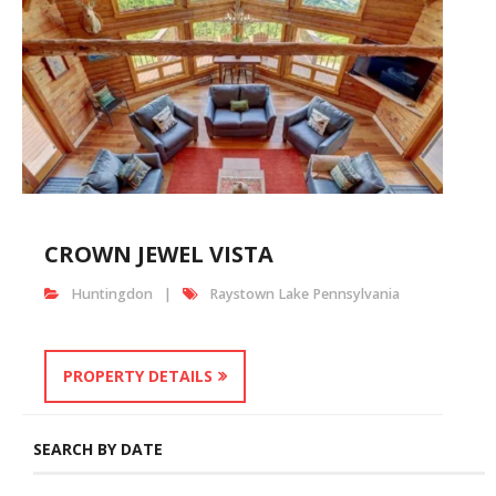
CROWN JEWEL VISTA
Huntingdon
Raystown Lake Pennsylvania
PROPERTY DETAILS
SEARCH BY DATE