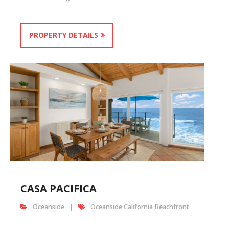
PROPERTY DETAILS
CASA PACIFICA
Oceanside
Oceanside California Beachfront