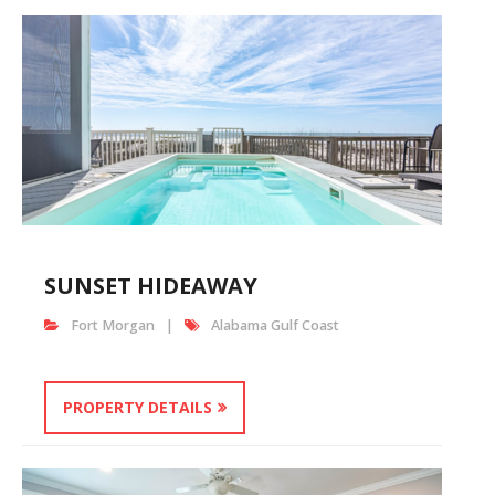
SUNSET HIDEAWAY
Fort Morgan
Alabama Gulf Coast
PROPERTY DETAILS