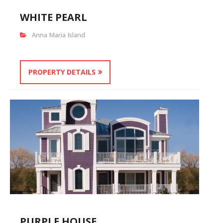
WHITE PEARL
Anna Maria Island
PROPERTY DETAILS
PURPLE HOUSE