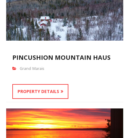
PINCUSHION MOUNTAIN HAUS
Grand Marais
PROPERTY DETAILS