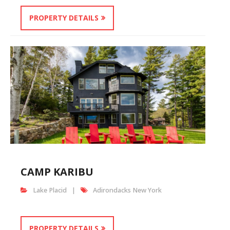
PROPERTY DETAILS
CAMP KARIBU
Lake Placid
Adirondacks New York
PROPERTY DETAILS