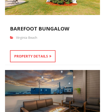
BAREFOOT BUNGALOW
Virginia Beach
PROPERTY DETAILS