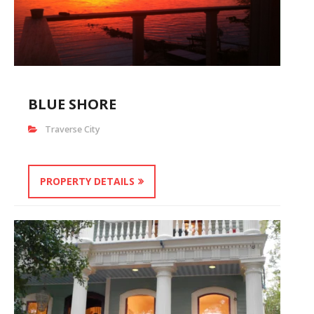
BLUE SHORE
Traverse City
PROPERTY DETAILS