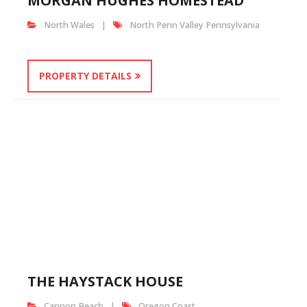
MORGAN HUGHES HOMESTEAD
North Wales
North Penn Valley Pennsylvania
PROPERTY DETAILS
THE HAYSTACK HOUSE
Cannon Beach
Oregon Coast