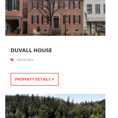
DUVALL HOUSE
Alexandria
PROPERTY DETAILS