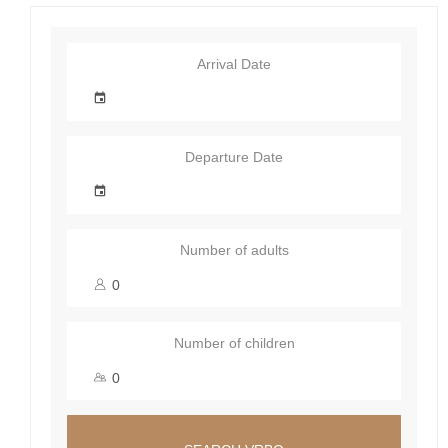
Arrival Date
Departure Date
Number of adults
Number of children