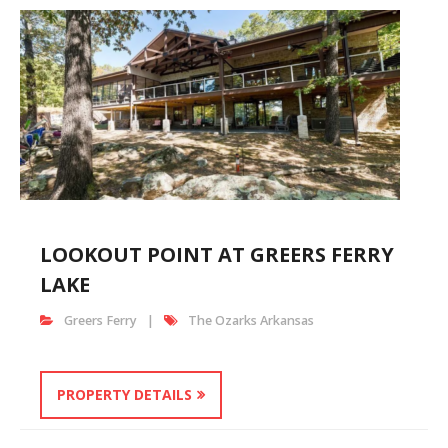
LOOKOUT POINT AT GREERS FERRY
LAKE
Greers Ferry
The Ozarks Arkansas
PROPERTY DETAILS