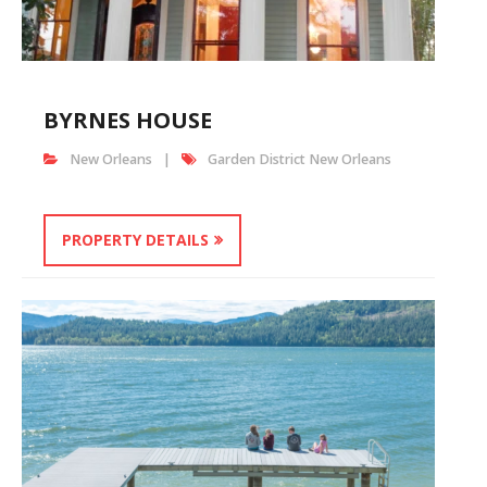
BYRNES HOUSE
New Orleans
Garden District New Orleans
PROPERTY DETAILS