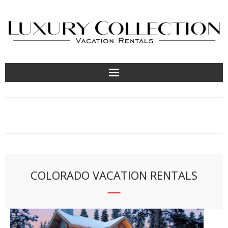
About
Contact Us
Locations
COLORADO VACATION RENTALS