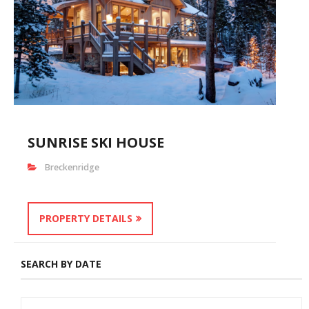
SUNRISE SKI HOUSE
Breckenridge
PROPERTY DETAILS
SEARCH BY DATE