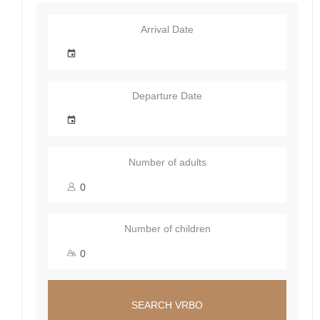
Arrival Date
Departure Date
Number of adults
Number of children
SEARCH VRBO