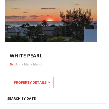
WHITE PEARL
Anna Maria Island
PROPERTY DETAILS
SEARCH BY DATE