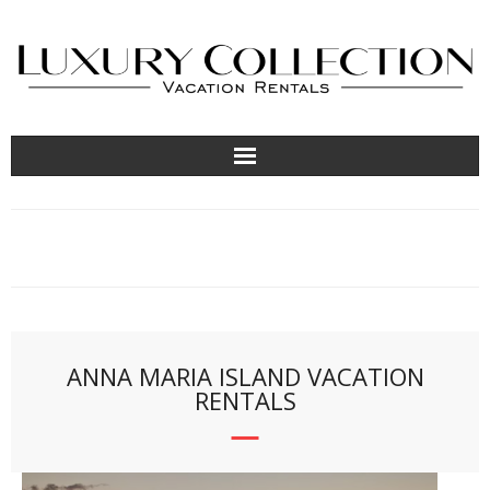
About
Contact Us
Locations
ANNA MARIA ISLAND VACATION
RENTALS