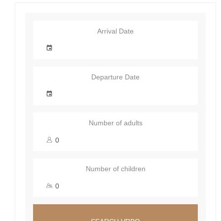
Arrival Date
Departure Date
Number of adults
Number of children